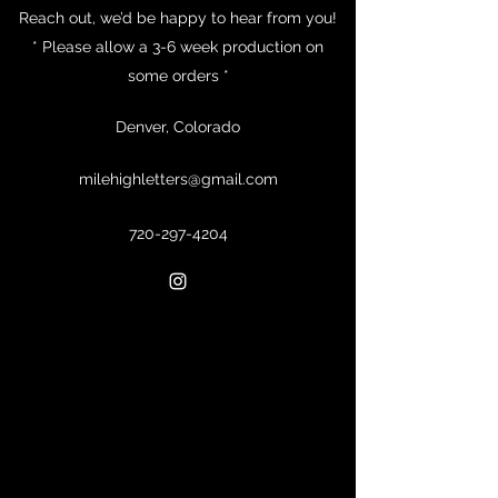
Reach out, we’d be happy to hear from you!
* Please allow a 3-6 week production on
some orders *
Denver, Colorado
milehighletters@gmail.com
720-297-4204