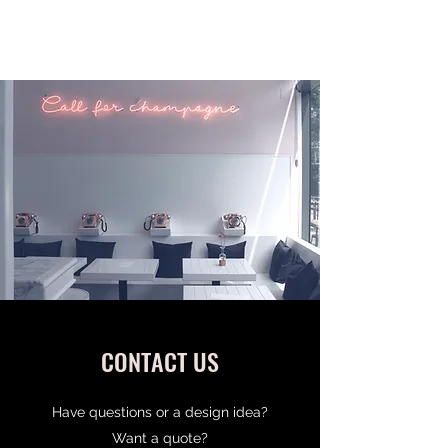
MILE HIGH LETTERS
CONTACT US
Have questions or a design idea?
Want a quote?