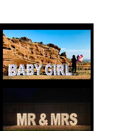
MILE HIGH LETTERS